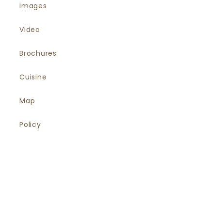
Images
Video
Brochures
Cuisine
Map
Policy