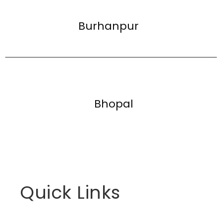
Burhanpur
Bhopal
Quick Links