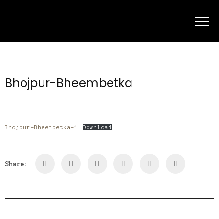
Bhojpur-Bheembetka
Bhojpur-Bheembetka-1
Download
Share: