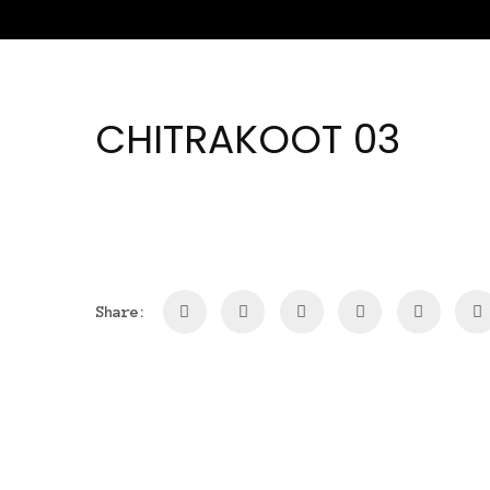
CHITRAKOOT 03
Share: