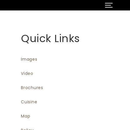
Quick Links
Images
Video
Brochures
Cuisine
Map