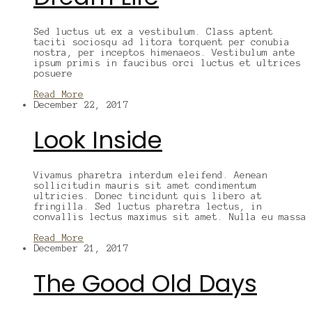
Sed luctus ut ex a vestibulum. Class aptent
taciti sociosqu ad litora torquent per conubia
nostra, per inceptos himenaeos. Vestibulum ante
ipsum primis in faucibus orci luctus et ultrices
posuere
Read More
December 22, 2017
Look Inside
Vivamus pharetra interdum eleifend. Aenean
sollicitudin mauris sit amet condimentum
ultricies. Donec tincidunt quis libero at
fringilla. Sed luctus pharetra lectus, in
convallis lectus maximus sit amet. Nulla eu massa
Read More
December 21, 2017
The Good Old Days