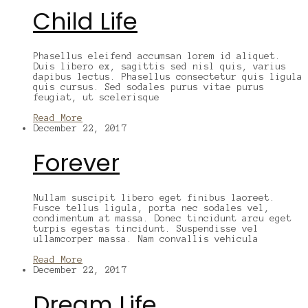
Child Life
Phasellus eleifend accumsan lorem id aliquet.
Duis libero ex, sagittis sed nisl quis, varius
dapibus lectus. Phasellus consectetur quis ligula
quis cursus. Sed sodales purus vitae purus
feugiat, ut scelerisque
Read More
December 22, 2017
Forever
Nullam suscipit libero eget finibus laoreet.
Fusce tellus ligula, porta nec sodales vel,
condimentum at massa. Donec tincidunt arcu eget
turpis egestas tincidunt. Suspendisse vel
ullamcorper massa. Nam convallis vehicula
Read More
December 22, 2017
Dream Life