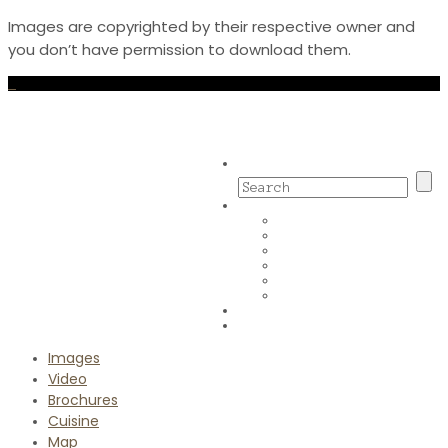
Images are copyrighted by their respective owner and
you don’t have permission to download them.
Images
Video
Brochures
Cuisine
Map