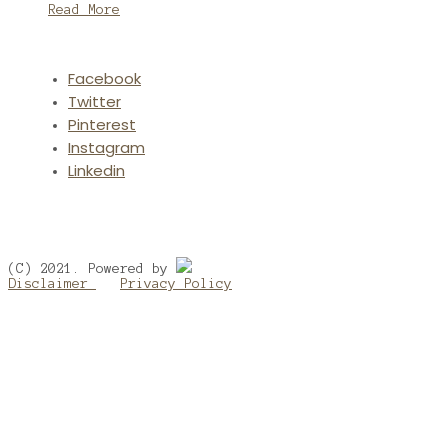
Read More
Facebook
Twitter
Pinterest
Instagram
Linkedin
(C) 2021. Powered by
Disclaimer
Privacy Policy