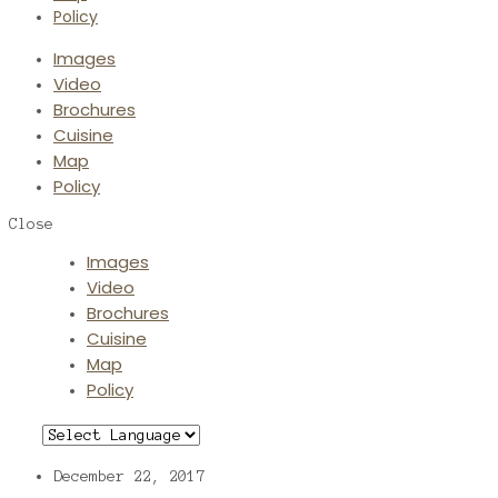
Policy
Images
Video
Brochures
Cuisine
Map
Policy
Close
Images
Video
Brochures
Cuisine
Map
Policy
December 22, 2017