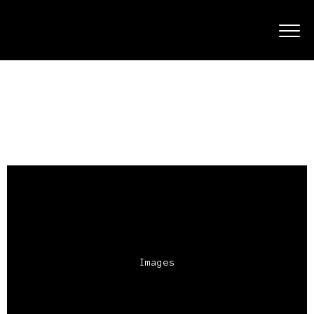
Images