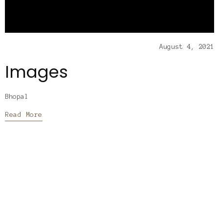
August 4, 2021
Images
Bhopal
Read More