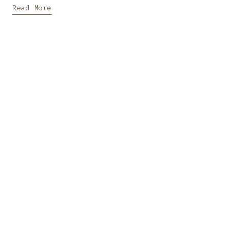
Read More