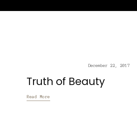
December 22, 2017
Truth of Beauty
Read More