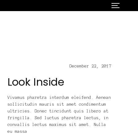
December 22, 2017
Look Inside
Vivamus pharetra interdum eleifend. Aenean
sollicitudin mauris sit amet condimentum
ultricies. Donec tincidunt quis libero at
fringilla. Sed luctus pharetra lectus, in
convallis lectus maximus sit amet. Nulla
eu massa