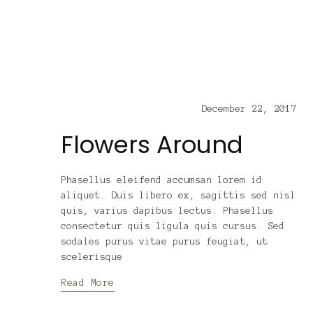
December 22, 2017
Flowers Around
Phasellus eleifend accumsan lorem id
aliquet. Duis libero ex, sagittis sed nisl
quis, varius dapibus lectus. Phasellus
consectetur quis ligula quis cursus. Sed
sodales purus vitae purus feugiat, ut
scelerisque
Read More