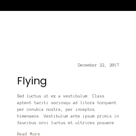
December 22, 2017
Flying
Sed luctus ut ex a vestibulum. Class
aptent taciti sociosqu ad litora torquent
per conubia nostra, per inceptos
himenaeos. Vestibulum ante ipsum primis in
faucibus orci luctus et ultrices posuere
Read More